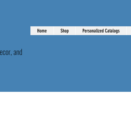
Home
Shop
Personalized Catalogs
ecor, and