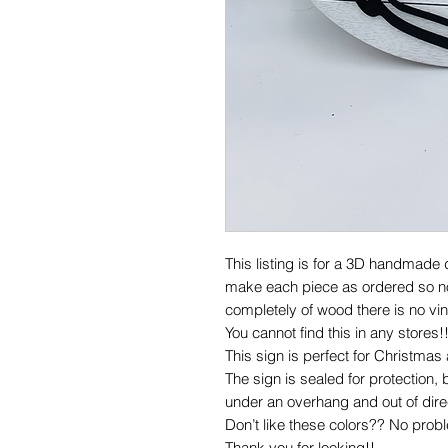
This listing is for a 3D handmade
make each piece as ordered so no 
completely of wood there is no vin
You cannot find this in any stores!
This sign is perfect for Christmas 
The sign is sealed for protection, b
under an overhang and out of direc
Don’t like these colors?? No prob
Thank you for looking!!