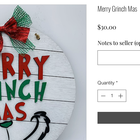
Merry Grinch Mas
Price
$30.00
Notes to seller (o
Quantity
*