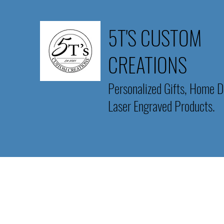
5T'S CUSTOM
CREATIONS
Personalized Gifts, Home D
Laser Engraved Products.