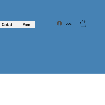
Log In
Contact
More