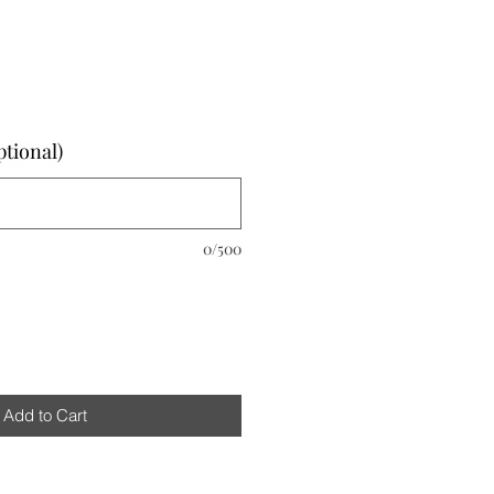
ptional)
0/500
Add to Cart