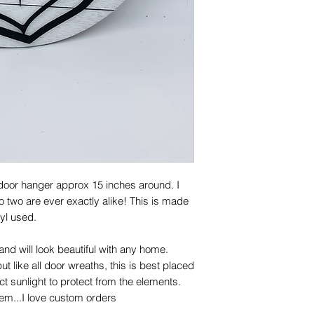
 door hanger approx 15 inches around. I
two are ever exactly alike! This is made
yl used.
!
and will look beautiful with any home.
ut like all door wreaths, this is best placed
t sunlight to protect from the elements.
lem...I love custom orders