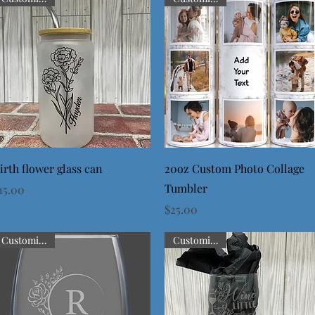
Quick View
Quick View
irth flower glass can
20oz Custom Photo Collage
Tumbler
rice
15.00
Price
$25.00
Customizable
Customizable