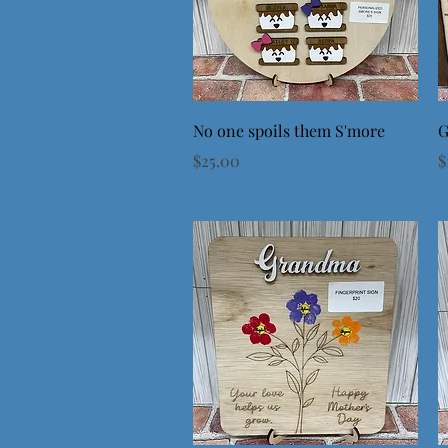
Quick View
No one spoils them S'more
G
Price
P
$25.00
$