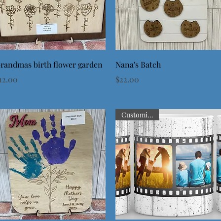
Quick View
Quick View
randmas birth flower garden
Nana's Batch
rice
Price
12.00
$22.00
Customizable