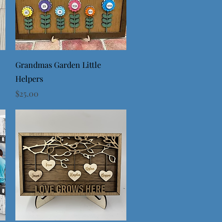
Quick View
Grandmas Garden Little
Helpers
Price
$25.00