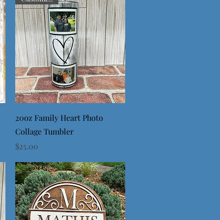
Quick View
20oz Family Heart Photo
Collage Tumbler
Price
$25.00