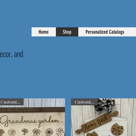
Home
Shop
Personalized Catalogs
ecor, and
Customizable
Customizable