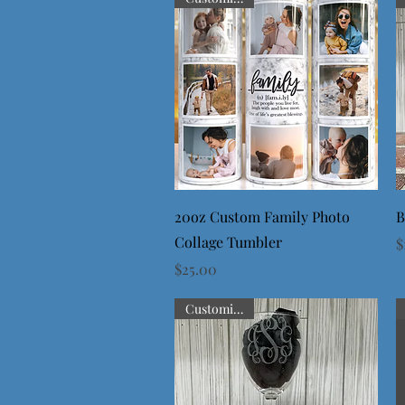
Quick View
20oz Custom Family Photo
B
Collage Tumbler
P
$
Price
$25.00
Customizable