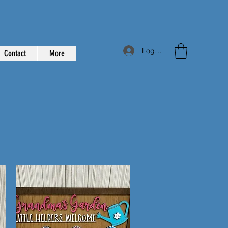
Log In
Contact
More