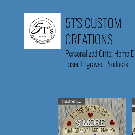
5T'S CUSTOM
CREATIONS
Personalized Gifts, Home D
Laser Engraved Products.
Customizable