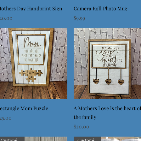
Quick View
Quick View
others Day Handprint Sign
Camera Roll Photo Mug
rice
Price
20.00
$9.99
Quick View
Quick View
ectangle Mom Puzzle
A Mothers Love is the heart o
the family
rice
25.00
Price
$20.00
Customizable
Customizable