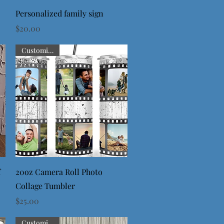
Quick View
Personalized family sign
Price
$20.00
Customizable
Quick View
f
20oz Camera Roll Photo
Collage Tumbler
Price
$25.00
Customizable