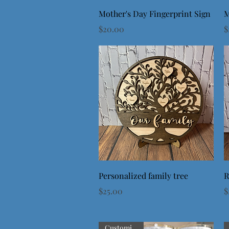
Quick View
Mother's Day Fingerprint Sign
M
Price
P
$20.00
$
Quick View
Personalized family tree
R
Price
P
$25.00
$
Customizable