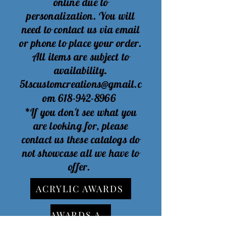
online due to
personalization. You will
need to contact us via email
or phone to place your order.
All items are subject to
availability
.
5tscustomcreations@gmail.c
om
618-942-8966
*If you don't see what you
are looking
for,
please
contact us these catalogs do
not showcase all we have to
offer.
ACRYLIC AWARDS
AWARDS AND PLAQUES