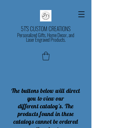
5T'S CUSTOM CREATIONS
Personalized Gifts, Home Decor, and
Laser Engraved Products.
The buttons below will direct
you to view our
different
catalog's
. The
products found in these
catalogs
cannot
be ordered