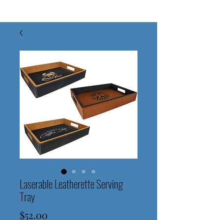
Laserable Leatherette Serving
Tray
Price
$52.00