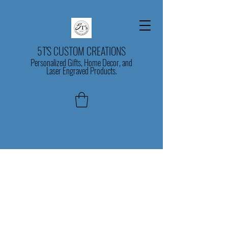
5T'S CUSTOM CREATIONS
Personalized Gifts, Home Decor, and
Laser Engraved Products.