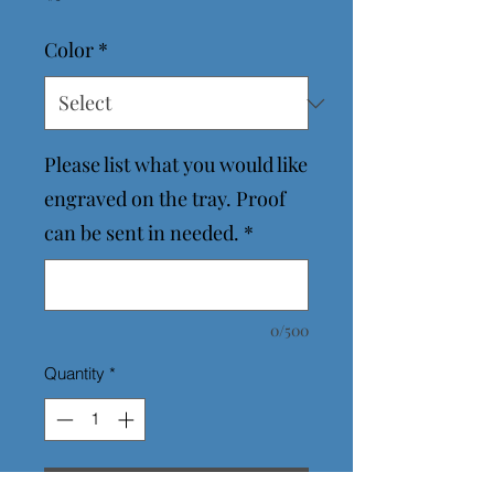
Color
*
Please list what you would like
engraved on the tray. Proof
can be sent in needed.
*
0/500
Quantity
*
Add to Cart