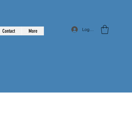
Log In
Contact
More