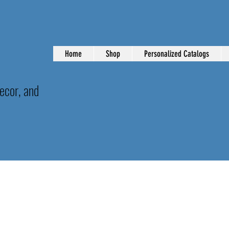
Home
Shop
Personalized Catalogs
ecor, and