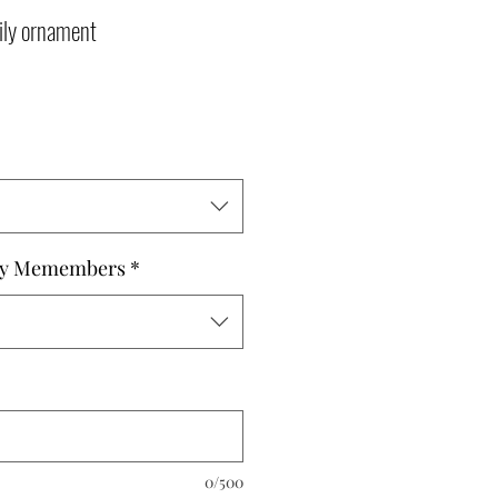
ly ornament
ly Memembers
*
0/500