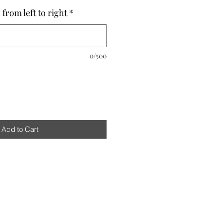
from left to right
*
0/500
Add to Cart