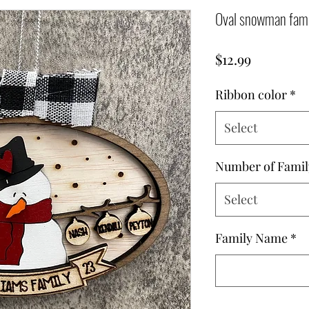
Oval snowman fami
Price
$12.99
Ribbon color
*
Select
Number of Fami
Select
Family Name
*