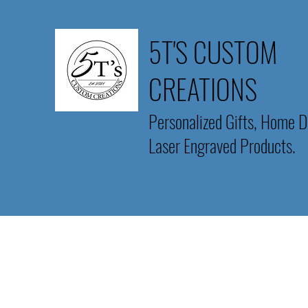
5T'S CUSTOM
CREATIONS
Personalized Gifts, Home D
Laser Engraved Products.