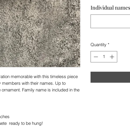
Individual names 
Quantity
*
ation memorable with this timeless piece
ily members with their names. Up to
ornament. Family name is included in the
inches
uete ready to be hung!