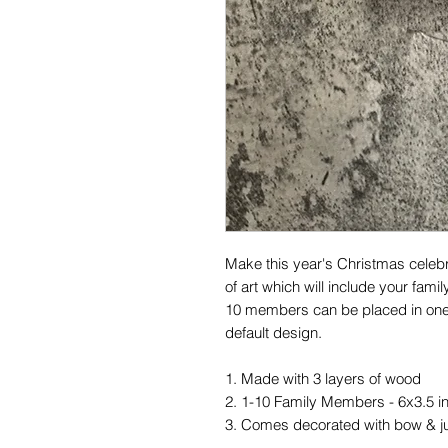
Make this year's Christmas celebr
of art which will include your fam
10 members can be placed in one 
default design.
1. Made with 3 layers of wood
2. 1-10 Family Members - 6x3.5 
3. Comes decorated with bow & j