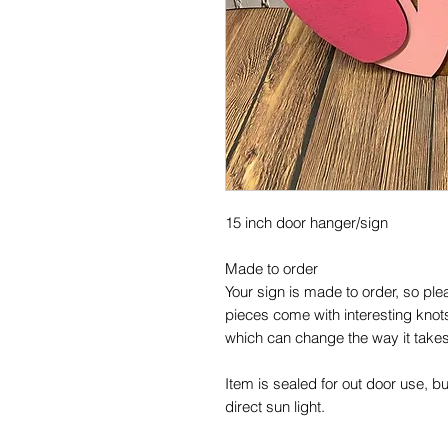
15 inch door hanger/sign

Made to order 

Your sign is made to order, so plea
pieces come with interesting knots,
which can change the way it takes 
Item is sealed for out door use, b
direct sun light.