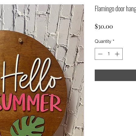
Flamingo door han
Price
$30.00
Quantity
*