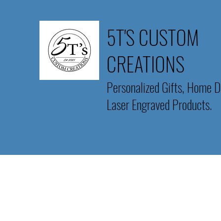
5T'S CUSTOM
CREATIONS
Personalized Gifts, Home D
Laser Engraved Products.