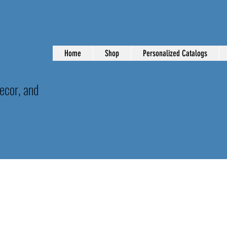
Home
Shop
Personalized Catalogs
ecor, and