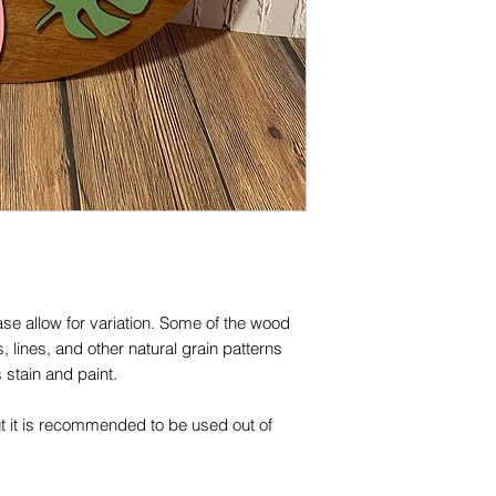
se allow for variation. Some of the wood 
 lines, and other natural grain patterns 
stain and paint.

ut it is recommended to be used out of 