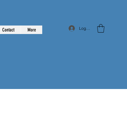
Log In
Contact
More