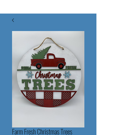
Farm Fresh Christmas Trees