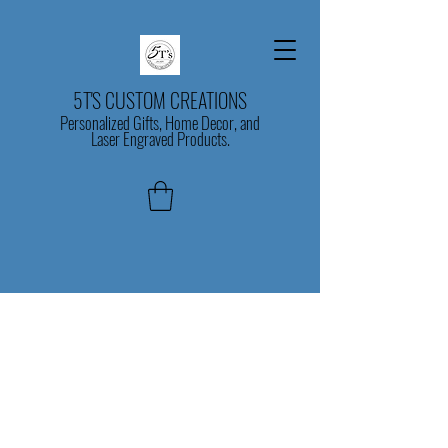
5T'S CUSTOM CREATIONS
Personalized Gifts, Home Decor, and
Laser Engraved Products.