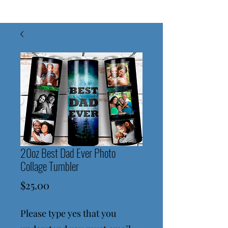
20oz Best Dad Ever Photo
Collage Tumbler
Price
$25.00
Please type yes that you