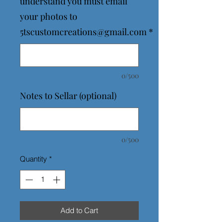
understand you must email
your photos to
5tscustomcreations@gmail.com
*
0/500
Notes to Sellar (optional)
0/500
Quantity
*
Add to Cart